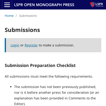
Home
/
Submissions
Submissions
Login
or
Register
to make a submission.
Submission Preparation Checklist
All submissions must meet the following requirements.
The submission has not been previously published,
nor is it before another press for consideration (or an
explanation has been provided in Comments to the
Editor).