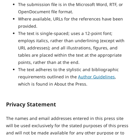
The submission file is in the Microsoft Word, RTF, or
OpenDocument file format.
Where available, URLs for the references have been
provided.
The text is single-spaced; uses a 12-point font;
employs italics, rather than underlining (except with
URL addresses); and all illustrations, figures, and
tables are placed within the text at the appropriate
points, rather than at the end.
The text adheres to the stylistic and bibliographic
requirements outlined in the
Author Guidelines
,
which is found in About the Press.
Privacy Statement
The names and email addresses entered in this press site
will be used exclusively for the stated purposes of this press
and will not be made available for any other purpose or to