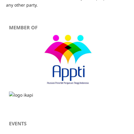
any other party.
MEMBER OF
EVENTS