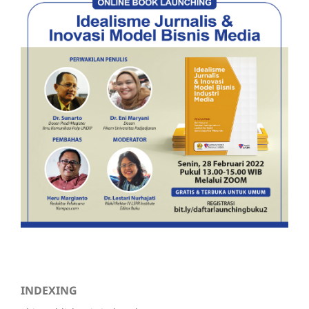
INDEXING