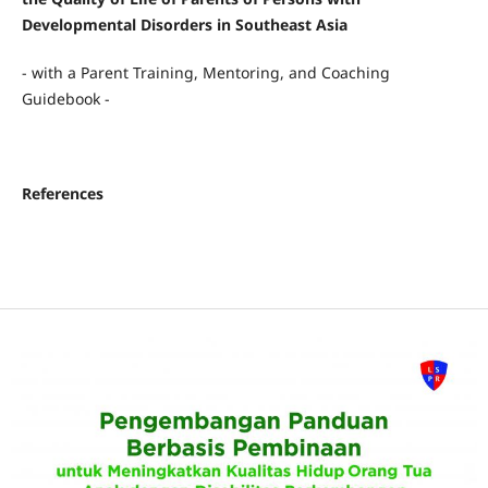
Developmental Disorders in Southeast Asia
- with a Parent Training, Mentoring, and Coaching
Guidebook -
References