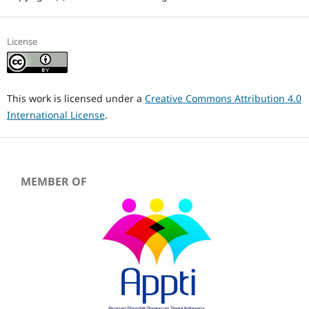
License
This work is licensed under a
Creative Commons Attribution 4.0
International License
.
MEMBER OF