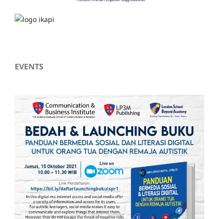
EVENTS