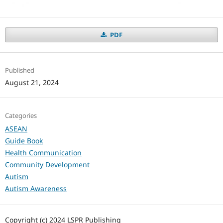
PDF
Published
August 21, 2024
Categories
ASEAN
Guide Book
Health Communication
Community Development
Autism
Autism Awareness
Copyright (c) 2024 LSPR Publishing