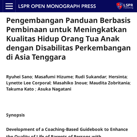
Pengembangan Panduan Berbasis
Pembinaan untuk Meningkatkan
Kualitas Hidup Orang Tua Anak
dengan Disabilitas Perkembangan
di Asia Tenggara
Ryuhei Sano
;
Masafumi Hizume
;
Rudi Sukandar
;
Hersinta
;
Lynette Lee Corporal
;
Masahiko Inoue
;
Maudita Zobritania
;
Takuma Kato
;
Asuka Nagatani
Synopsis
Development of a Coaching-Based Guidebook to Enhance
the Quality of Life of Parents of Persons with