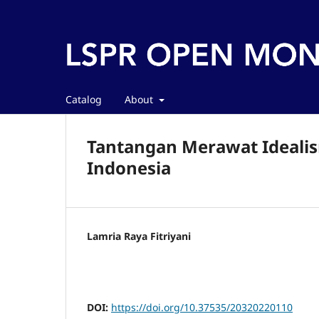
Catalog
About
Tantangan Merawat Idealis
Indonesia
Lamria Raya Fitriyani
DOI:
https://doi.org/10.37535/20320220110