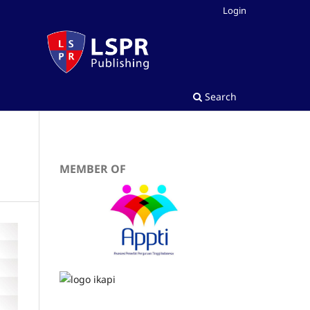
Login
Search
MEMBER OF