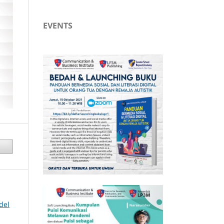
EVENTS
del