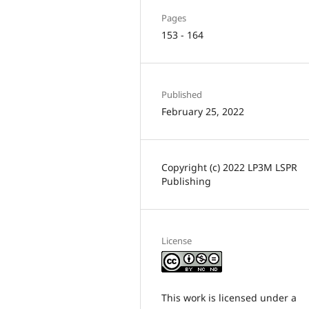
Pages
153 - 164
Published
February 25, 2022
Copyright (c) 2022 LP3M LSPR
Publishing
License
This work is licensed under a