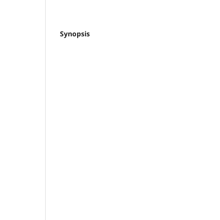
Synopsis