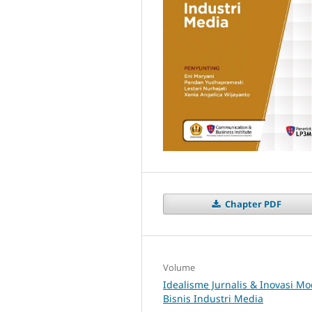
Chapter PDF
Volume
Idealisme Jurnalis & Inovasi Mo
Bisnis Industri Media