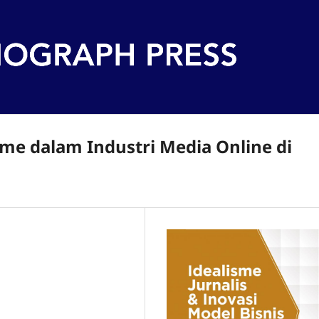
me dalam Industri Media Online di