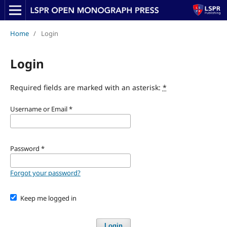
Home
/
Login
Login
Required fields are marked with an asterisk:
*
Username or Email
*
Password
*
Forgot your password?
Keep me logged in
Login