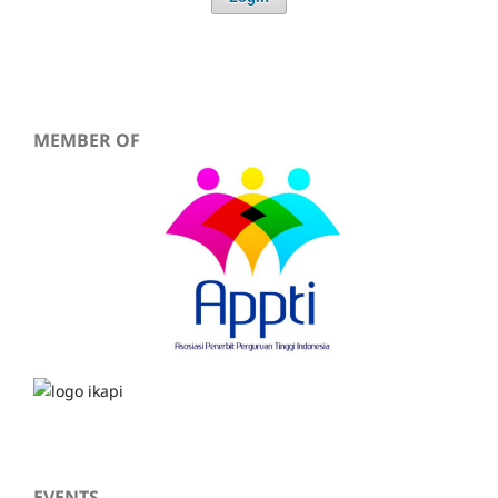
MEMBER OF
EVENTS