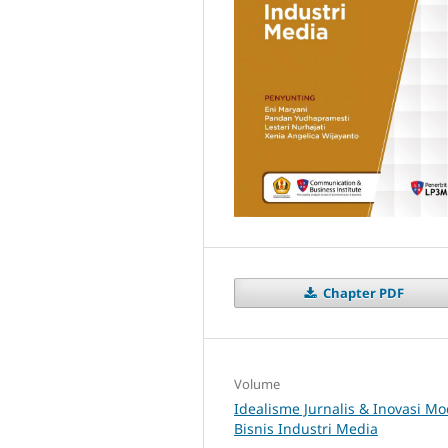
Chapter PDF
Volume
Idealisme Jurnalis & Inovasi Mo
Bisnis Industri Media