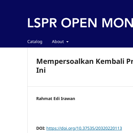
Catalog
About
Mempersoalkan Kembali Pro
Ini
Rahmat Edi Irawan
DOI:
https://doi.org/10.37535/20320220113