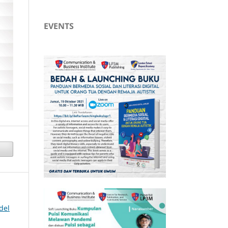
EVENTS
del