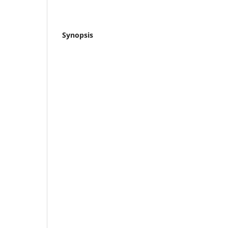
Synopsis