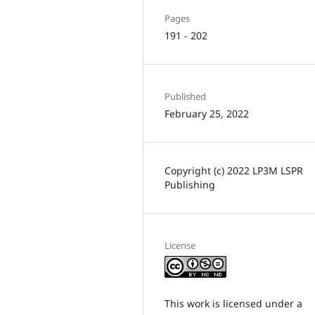
Pages
191 - 202
Published
February 25, 2022
Copyright (c) 2022 LP3M LSPR
Publishing
License
This work is licensed under a