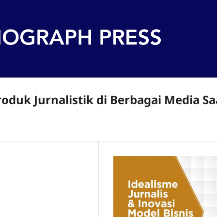
duk Jurnalistik di Berbagai Media Sa