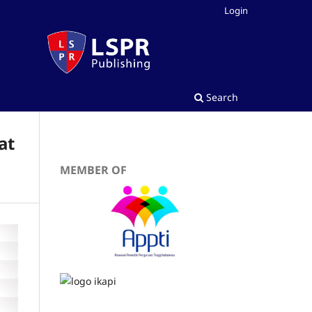
Login
Search
at
MEMBER OF